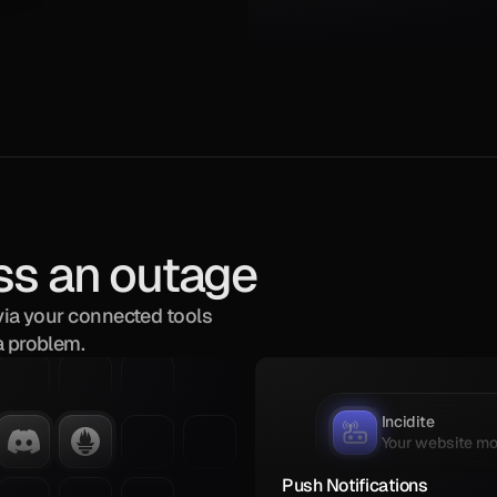
ss an outage
via your connected tools 
a problem.
1
Incidite
Your website mon
Push Notifications