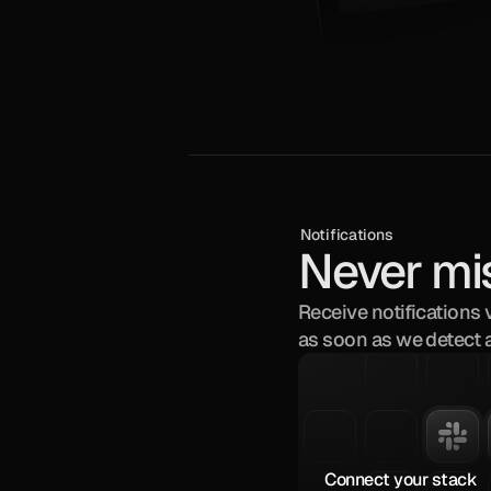
Notifications
Never mi
Receive notifications 
as soon as we detect 
Connect your stack