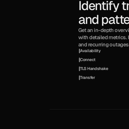
Identify t
and patt
Get an in-depth overv
with detailed metrics. 
and recurring outages
Availability
Connect
TLS Handshake
Transfer