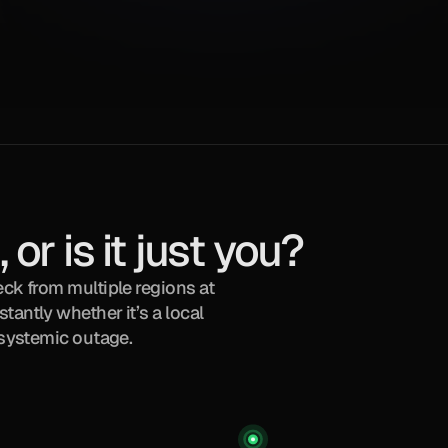
 or is it just you?
ck from multiple regions at 
antly whether it’s a local 
, systemic outage.