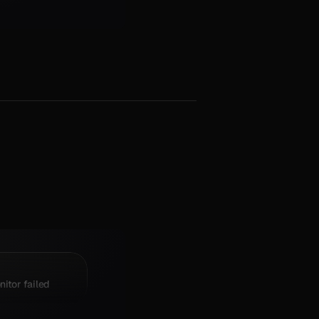
itor failed