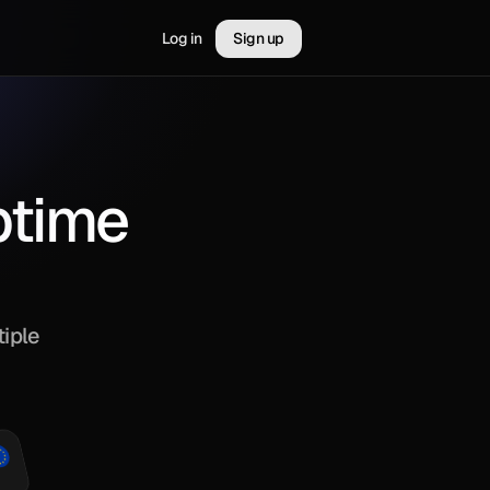
Log in
Sign up
uptime
iple 