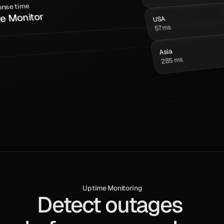
nse time
te Monitor
USA
57 ms
Asia
285 ms
s
Uptime Monitoring
Detect outages 