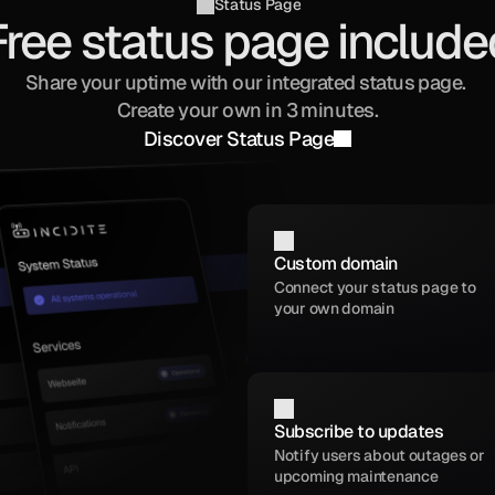
Status Page
Free status page include
Share your uptime with our integrated status page. 
Create your own in 3 minutes.
Discover Status Page
Custom domain
Connect your status page to 
your own domain
Subscribe to updates
Notify users about outages or 
upcoming maintenance