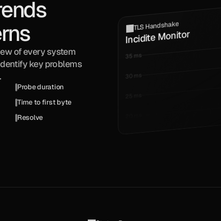
rends 
TLS Handshake
erns
Incidite Monitor
iew of every system 
35 ms
Identify key problems 
.
30 ms
Probe duration
25 ms
Time to first byte
20 ms
Resolve