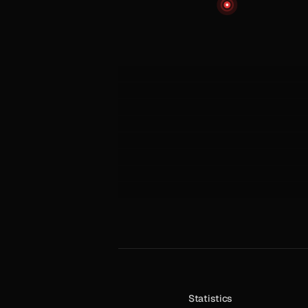
Statistics