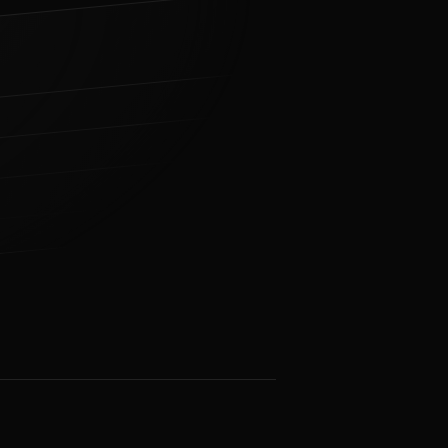
31 ms
TLS Handshake