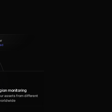
or
ed
gion monitoring
r assets from different 
worldwide