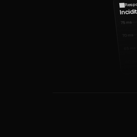
Respo
Incidi
75 ms
70 ms
65 ms
60 m