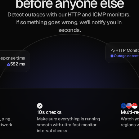
before anyone else
Detect outages with our HTTP and ICMP monitors. 
If something goes wrong, we'll notify you in 
seconds.
HTTP Monit
Outage detect
sponse time
582 ms
10s checks
Multi-re
 ping, 
Make sure everything is running 
Watch you
etwork 
smooth with ultra fast monitor 
regions 
interval checks