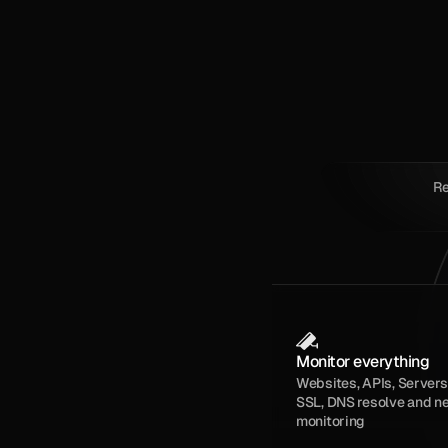
Re
Monitor everything
Websites, APIs, Servers,
SSL, DNS resolve and n
monitoring