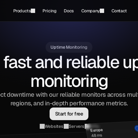
Products
Pricing
Docs
Company
Contact
Uptime Monitoring
 fast and reliable 
monitoring
ct downtime with our reliable monitors across mult
regions, and in-depth performance metrics.
Start for free
Websites
Servers
APIs
Europe
48 ms