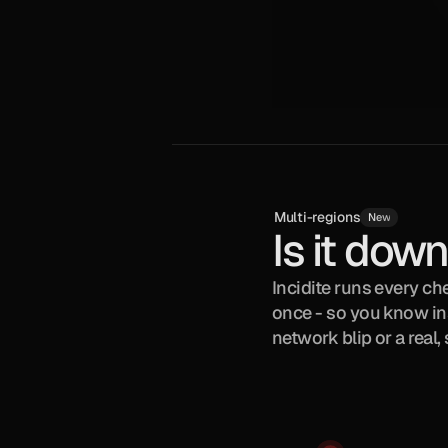
Multi-regions
New
Is it down,
Incidite runs every che
once - so you know inst
network blip or a real