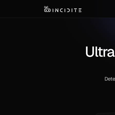
Ultra
Dete