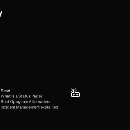
y
Read
What is a Status Page?
Best Opsgenie Alternatives
Incident Management explained