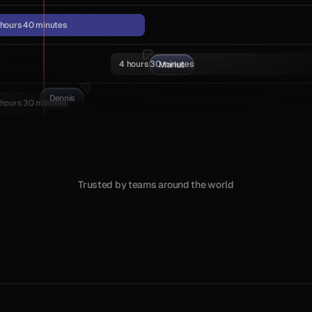
 hours 40 minutes
4 hours 30 minutes
Marius
Dennis
 hours 30 minutes
Trusted by teams around the world