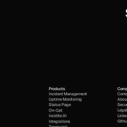
Products
Com
Incident Management
Cont
Uptime Monitoring
Abou
Status Page
Secur
Legal
On-Call
Incidite AI
Linke
Gith
Integrations
Teamwork