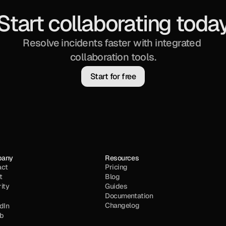
Start collaborating toda
Resolve incidents faster with integrated 
collaboration tools.
Start for free
pany
Resources
act
Pricing
t
Blog
ity
Guides
Documentation
Changelog
dIn
ub