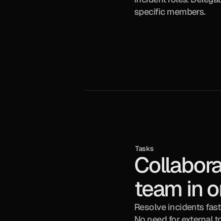
specific members.
Tasks
Collabora
team in o
Resolve incidents faste
No need for external t