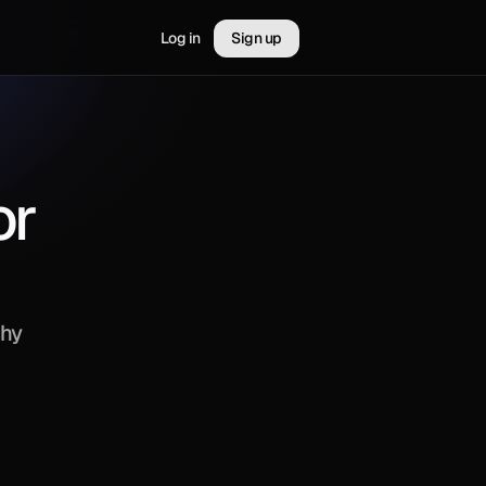
Log in
Sign up
r 
hy 