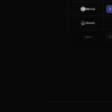
Marius
2
Dennis
Jana
5