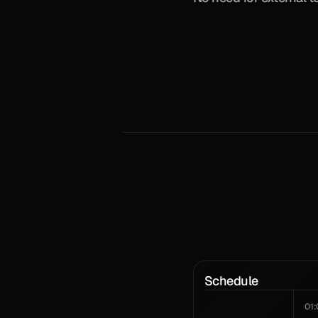
Schedule
01