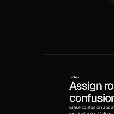
Roles
Assign rol
confusio
Erase confusion about 
incident roles. Delegat