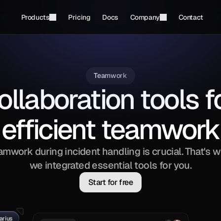
Products
Pricing
Docs
Company
Contact
Teamwork
ollaboration tools fo
efficient teamwork
amwork during incident handling is crucial. That's w
we integrated essential tools for you.
Start for free
arius