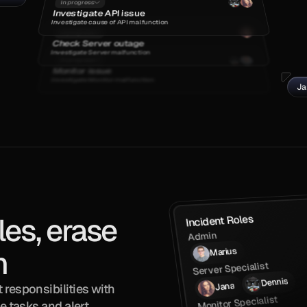
In progress
Investigate API issue
Investigate cause of API malfunction
In progress
Check Server outage
Investigate Server malfunction
In progress
Monitor issue
Investigate Monitor malfunction
Ja
es, erase 
Incident Roles
Admin
n
Marius
Server Specialist
Dennis
Jana
responsibilities with 
Monitor Specialist
e tasks and alert 