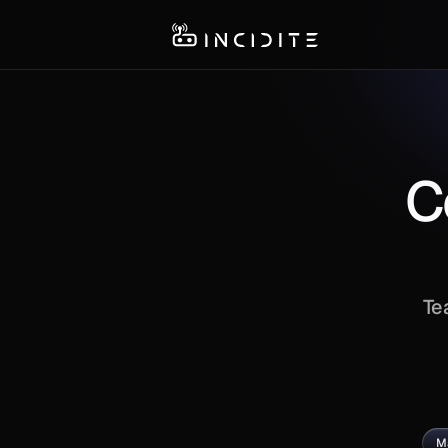
C
Te
M