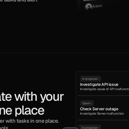
Aaron
In progress
Investigate API issue
Investigate cause of API malfunct
te with your 
Open
ne place
Check Server outage
Investigate Server malfunction
r with tasks in one place. 
ools.
In progress