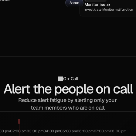
Aaron
Monitor issue
Investigate Monitor malfunction
On-Call
Alert the people on call
Reduce alert fatigue by alerting only your 
team members who are on call.
:00 pm
02:00 pm
03:00 pm
04:00 pm
05:00 pm
06:00 pm
07:00 pm
08:00 pm