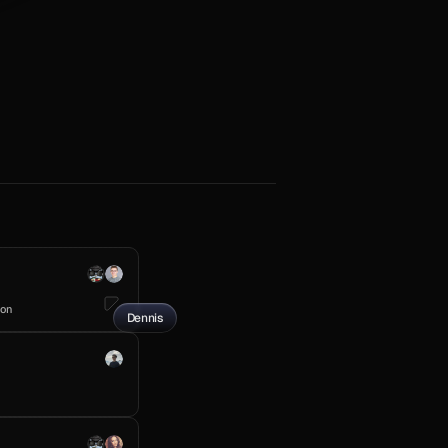
ion
Dennis