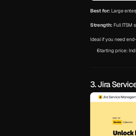
Best for:
 Large enter
Strength:
 Full ITSM 
Ideal if you need en
Starting price: Ind
3. Jira Serv