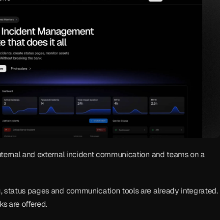
nternal and external incident communication and teams on a 
, status pages and communication tools are already integrated. 
ks are offered.