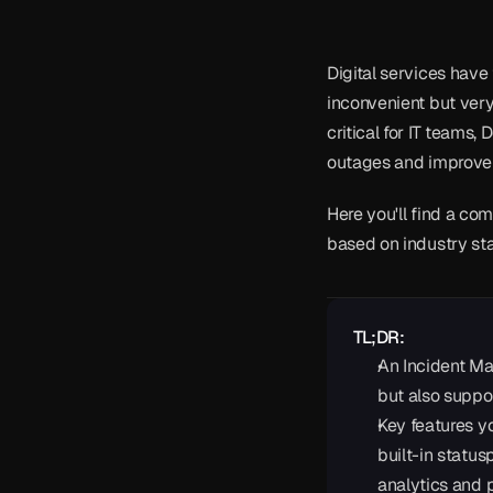
Digital services have 
inconvenient but ver
critical for IT teams
outages and improve s
Here you'll find a com
based on industry st
TL;DR:
An Incident Ma
but also suppo
Key features yo
built-in status
analytics and po