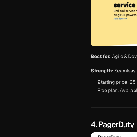
Best for:
 Agile & De
Strength:
 Seamless 
Starting price: 2
Free plan: Availab
4. PagerDuty