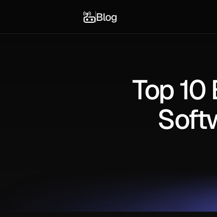
Blog
Top 10
Soft