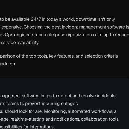
to be available 24/7 in today's world, downtime isn't only 
y expensive. Choosing the best incident management software is
, DevOps engineers, and enterprise organizations aiming to reduce
ervice availability.
parison of the top tools, key features, and selection criteria 
andards.
nagement software helps to detect and resolve incidents, 
rts teams to prevent recurring outages.
u should look for are: Monitoring, automated workflows, a 
page, realtime-alerting and notifications, collaboration tools, 
ssibilities for integrations.