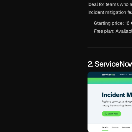
Ideal for teams who a
incident mitigation fe
Starting price: 16
Free plan: Availab
2. ServiceNo