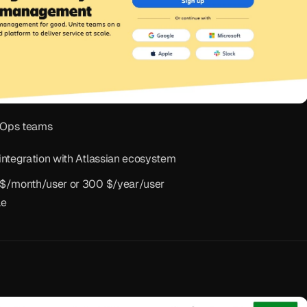
vOps teams
integration with Atlassian ecosystem
5 $/month/user or 300 $/year/user
le