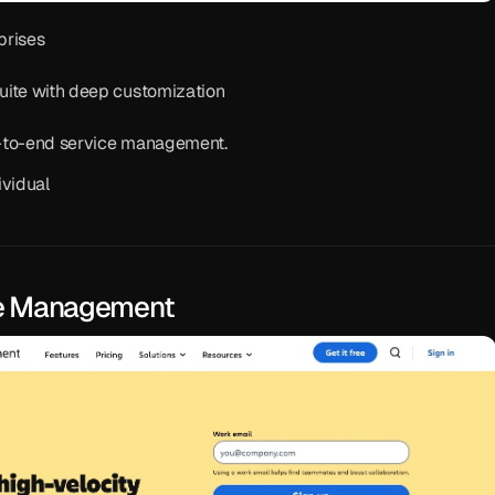
prises
suite with deep customization
d-to-end service management.
ividual
ice Management