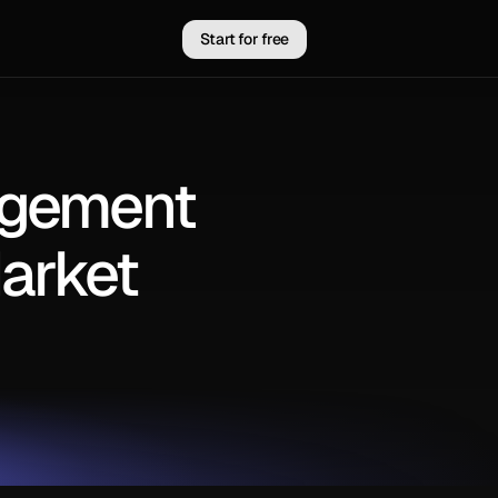
Start for free
agement
arket