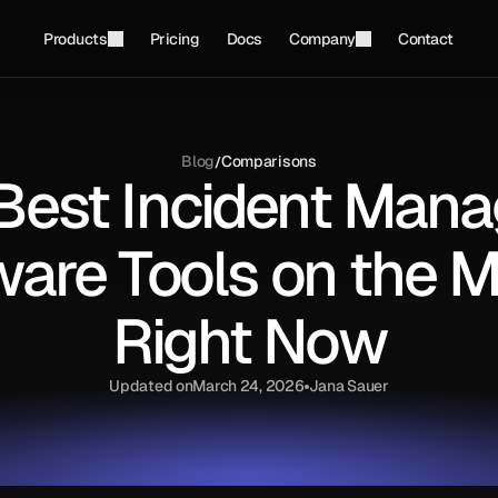
Products
Pricing
Docs
Company
Contact
Blog
Comparisons
/
 Best Incident Man
ware Tools on the M
Right Now
Updated on
March 24, 2026
Jana Sauer