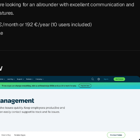
re looking for an allrounder with excellent communication and 
atures.
 €/month or 192 €/year (10 users included)
le
w