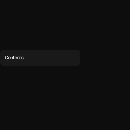
 
 
Contents