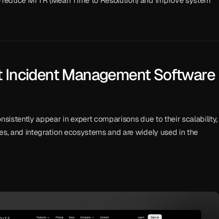
o reduce MTTR (Mean Time to Resolution) and improve system 
t Incident Management Software 
nsistently appear in expert comparisons due to their scalability, 
es, and integration ecosystems and are widely used in the 