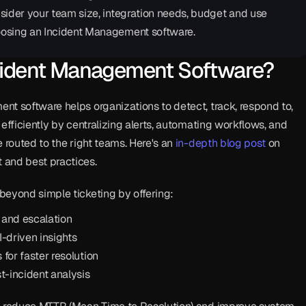
sider your team size, integration needs, budget and use 
osing an Incident Management software.
cident Management Software?
t software helps organizations to detect, track, respond to, 
efficiently by centralizing alerts, automating workflows, and 
 routed to the right teams. Here's an 
in-depth blog post
 on 
and best practices.
beyond simple ticketing by offering:
 and escalation
-driven insights
 for faster resolution
t-incident analysis