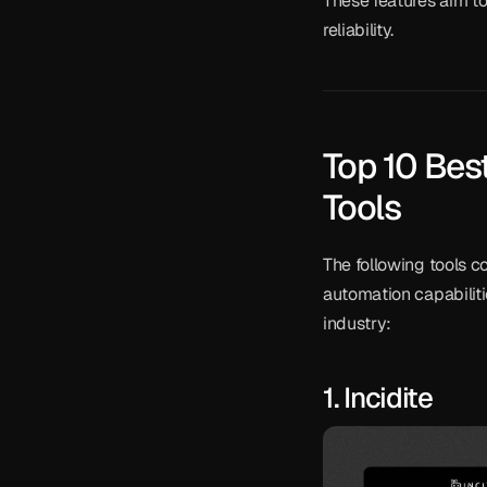
These features aim t
reliability.
Top 10 Bes
Tools
The following tools co
automation capabiliti
industry:
1. Incidite