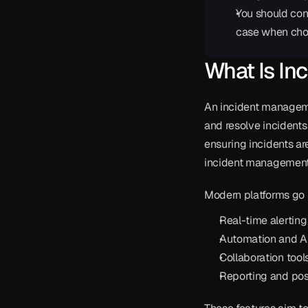
You should con
case when cho
What Is In
An incident managemen
and resolve incidents 
ensuring incidents are
incident management 
Modern platforms go 
Real-time alerting
Automation and AI
Collaboration tools
Reporting and pos