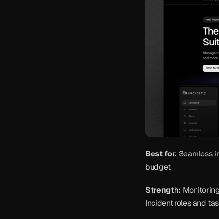
Best for:
 Seamless i
budget
Strength:
 Monitoring
Incident roles and tas